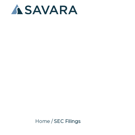
SEC Filings
Home
/
SEC Filings