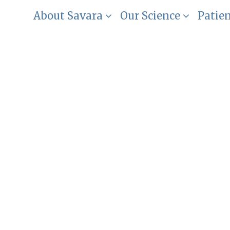
About Savara
Our Science
Patie