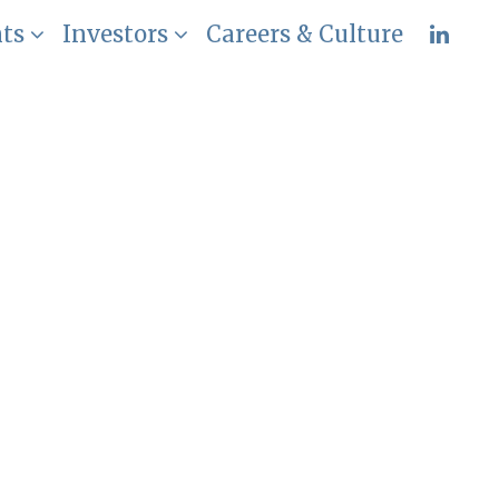
nts
Investors
Careers & Culture