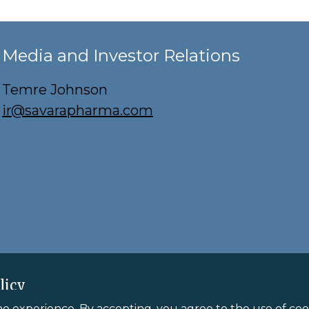
Media and Investor Relations
Temre Johnson
ir@savarapharma.com
licy
ne experience. By accepting, you agree to the use of cook