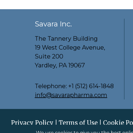
Savara Inc.
The Tannery Building
19 West College Avenue,
Suite 200
Yardley, PA 19067
Telephone:
+1 (512) 614-1848
info@savarapharma.com
Privacy Policy
Terms of Use
Cookie Po
Savara Inc. © 2026
All Rights Reserved.
We use cookies to give you the best onli