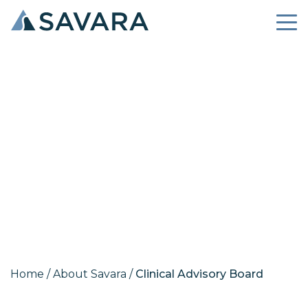
Clinical Advisory Board
Home
/
About Savara
/
Clinical Advisory Board