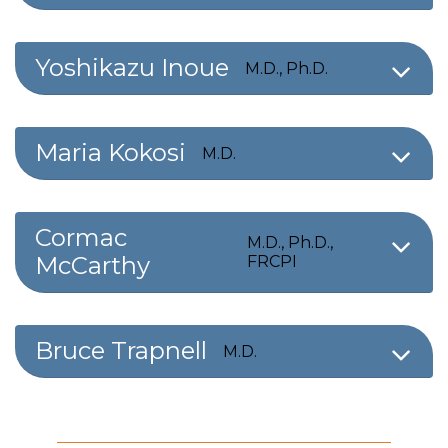
Yoshikazu Inoue
M.D., Ph.D.
Maria Kokosi
M.D.
Cormac
M.D., Ph.D.,
McCarthy
FRCPI
Bruce Trapnell
M.D.