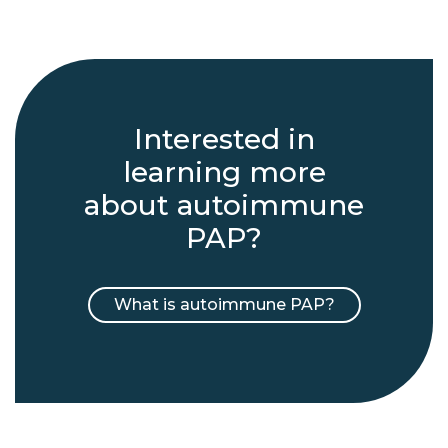
Interested in
learning more
about autoimmune
PAP?
What is autoimmune PAP?