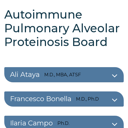
Autoimmune
Pulmonary Alveolar
Proteinosis Board
Ali Ataya
M.D., MBA, ATSF
Francesco Bonella
M.D., Ph.D
Ilaria Campo
Ph.D.