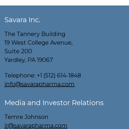
Savara Inc.
The Tannery Building
19 West College Avenue,
Suite 200
Yardley, PA 19067
Telephone:
+1 (512) 614-1848
info@savarapharma.com
Media and Investor Relations
Temre Johnson
ir@savarapharma.com