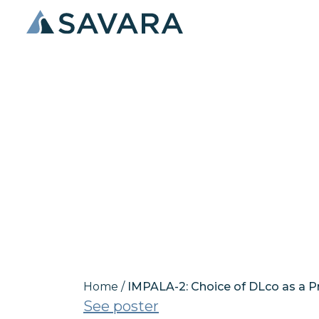
IMPALA-2: Cho
Endpoint in 
Proteinosis (
Home
/
IMPALA-2: Choice of DLco as a P
See poster