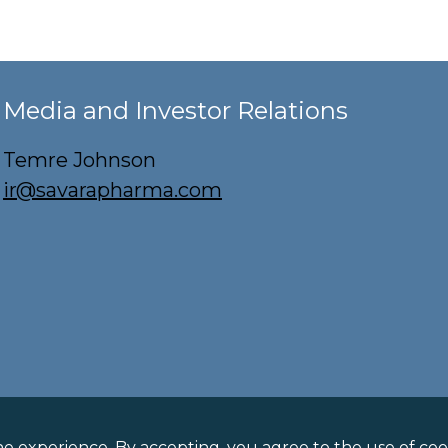
Media and Investor Relations
Temre Johnson
ir@savarapharma.com
licy
ne experience. By accepting, you agree to the use of cook