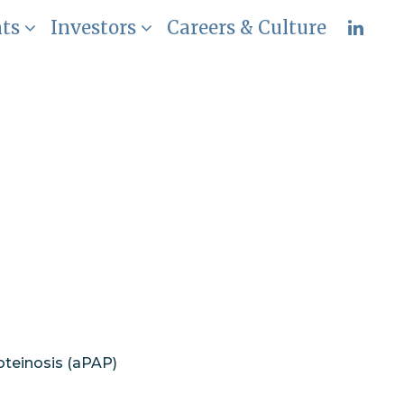
nts
Investors
Careers & Culture
rimary
nary Alveolar
oteinosis (aPAP)