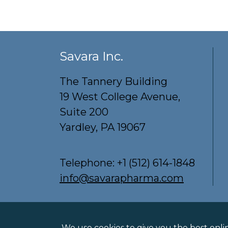
Savara Inc.
The Tannery Building
19 West College Avenue,
Suite 200
Yardley, PA 19067
Telephone:
+1 (512) 614-1848
info@savarapharma.com
Privacy Policy
Terms of Use
Cookie Po
We use cookies to give you the best onli