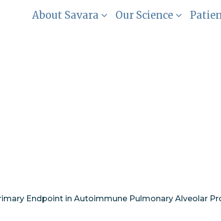
About Savara
Our Science
Patie
ice of DLco as a P
Autoimmune Pulmo
aPAP)
rimary Endpoint in Autoimmune Pulmonary Alveolar Pr